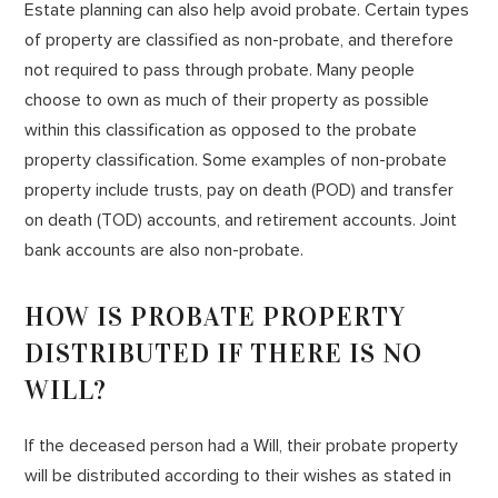
Estate planning can also help avoid probate. Certain types
of property are classified as non-probate, and therefore
not required to pass through probate. Many people
choose to own as much of their property as possible
within this classification as opposed to the probate
property classification. Some examples of non-probate
property include trusts, pay on death (POD) and transfer
on death (TOD) accounts, and retirement accounts. Joint
bank accounts are also non-probate.
HOW IS PROBATE PROPERTY
DISTRIBUTED IF THERE IS NO
WILL?
If the deceased person had a Will, their probate property
will be distributed according to their wishes as stated in