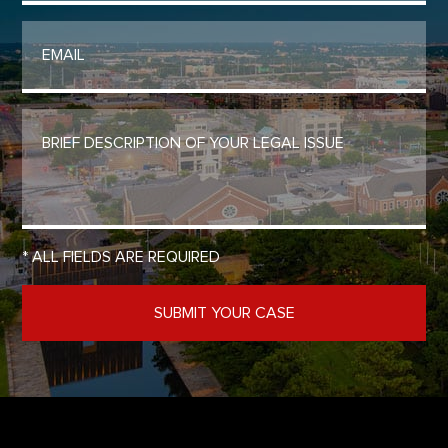
* ALL FIELDS ARE REQUIRED