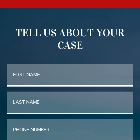
TELL US ABOUT YOUR
CASE