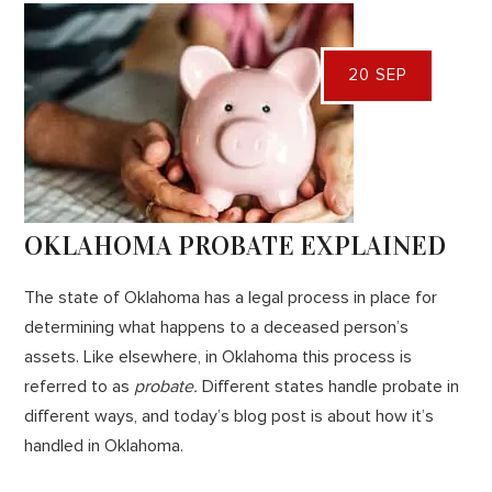
20 SEP
OKLAHOMA PROBATE EXPLAINED
The state of Oklahoma has a legal process in place for
determining what happens to a deceased person’s
assets. Like elsewhere, in Oklahoma this process is
referred to as
probate.
Different states handle probate in
different ways, and today’s blog post is about how it’s
handled in Oklahoma.