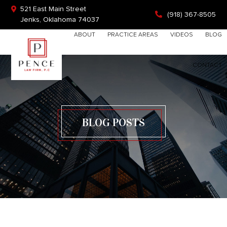
Skip
Skip
Skip
521 East Main Street
(918) 367-8505
to
to
to
Jenks, Oklahoma 74037
primary
main
footer
Search
HOME
ABOUT
PRACTICE AREAS
VIDEOS
BLOG
navigation
content
this
website
CONTACT
BLOG POSTS