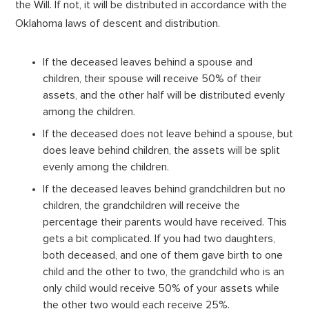
the Will. If not, it will be distributed in accordance with the
Oklahoma laws of descent and distribution.
If the deceased leaves behind a spouse and
children, their spouse will receive 50% of their
assets, and the other half will be distributed evenly
among the children.
If the deceased does not leave behind a spouse, but
does leave behind children, the assets will be split
evenly among the children.
If the deceased leaves behind grandchildren but no
children, the grandchildren will receive the
percentage their parents would have received. This
gets a bit complicated. If you had two daughters,
both deceased, and one of them gave birth to one
child and the other to two, the grandchild who is an
only child would receive 50% of your assets while
the other two would each receive 25%.