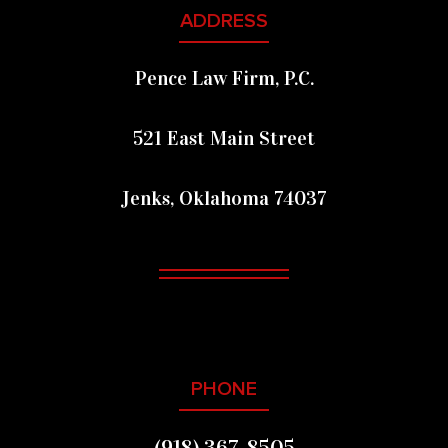
FOOTER
ADDRESS
Pence Law Firm, P.C.
521 East Main Street
Jenks, Oklahoma 74037
PHONE
(918) 367-8505