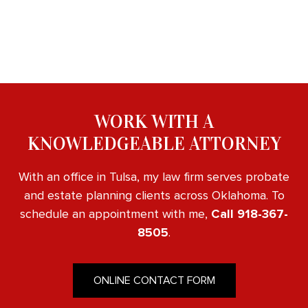
WORK WITH A
KNOWLEDGEABLE ATTORNEY
With an office in Tulsa, my law firm serves probate
and estate planning clients across Oklahoma. To
schedule an appointment with me,
Call 918-367-
8505
.
ONLINE CONTACT FORM