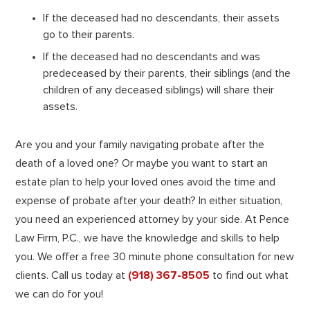
If the deceased had no descendants, their assets
go to their parents.
If the deceased had no descendants and was
predeceased by their parents, their siblings (and the
children of any deceased siblings) will share their
assets.
Are you and your family navigating probate after the
death of a loved one? Or maybe you want to start an
estate plan to help your loved ones avoid the time and
expense of probate after your death? In either situation,
you need an experienced attorney by your side. At Pence
Law Firm, P.C., we have the knowledge and skills to help
you. We offer a free 30 minute phone consultation for new
clients. Call us today at
(918) 367-8505
to find out what
we can do for you!