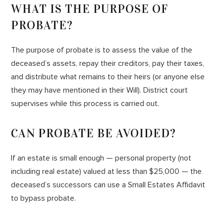
WHAT IS THE PURPOSE OF
PROBATE?
The purpose of probate is to assess the value of the
deceased’s assets, repay their creditors, pay their taxes,
and distribute what remains to their heirs (or anyone else
they may have mentioned in their Will). District court
supervises while this process is carried out.
CAN PROBATE BE AVOIDED?
If an estate is small enough — personal property (not
including real estate) valued at less than $25,000 — the
deceased’s successors can use a Small Estates Affidavit
to bypass probate.